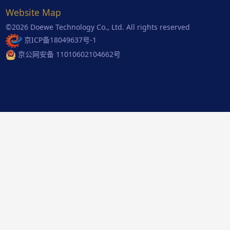
Website Map
©2026 Doewe Technology Co., Ltd. All rights reserved
京ICP备18049637号-1
京公网安备 11010602104662号