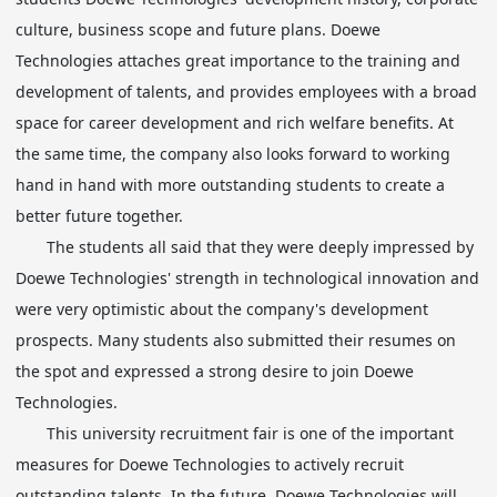
culture, business scope and future plans. Doewe
Technologies attaches great importance to the training and
development of talents, and provides employees with a broad
space for career development and rich welfare benefits. At
the same time, the company also looks forward to working
hand in hand with more outstanding students to create a
better future together.
The students all said that they were deeply impressed by
Doewe Technologies' strength in technological innovation and
were very optimistic about the company's development
prospects. Many students also submitted their resumes on
the spot and expressed a strong desire to join Doewe
Technologies.
This university recruitment fair is one of the important
measures for Doewe Technologies to actively recruit
outstanding talents. In the future, Doewe Technologies will