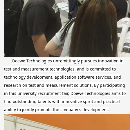
Doewe Technologies unremittingly pursues innovation in
test and measurement technologies, and is committed to
technology development, application software services, and
research on test and measurement solutions. By participating
in this university recruitment fair, Doewe Technologies aims to
find outstanding talents with innovative spirit and practical
ability to jointly promote the company's development.