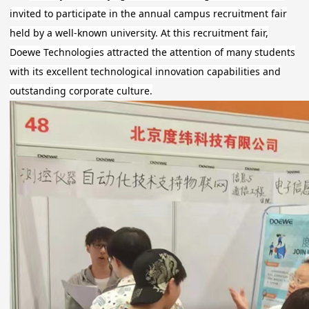
invited to participate in the annual campus recruitment fair
held by a well-known university. At this recruitment fair,
Doewe Technologies attracted the attention of many students
with its excellent technological innovation capabilities and
outstanding corporate culture.