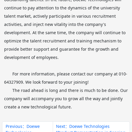
continue to pay attention to the dynamics of the university
talent market, actively participate in various recruitment
activities, and inject new vitality into the company's
development. At the same time, the company will continue to
optimize the talent recruitment and training mechanism to
provide better support and guarantee for the growth and
development of employees.
For more information, please contact our company at 010-
64327909. We look forward to your joining!
The road ahead is long and there is much to be done. Our
company will accompany you to grow all the way and jointly
create a new technological future.
Previous：Doewe
Next：Doewe Technologies