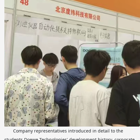
Company representatives introduced in detail to the
students Doewe Technologies' development history, corporate