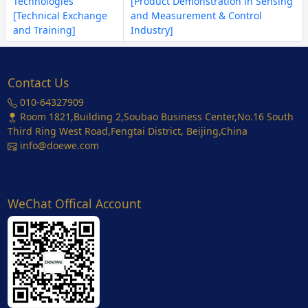
Technologies
[Product Demonstration in Sensing
[Technical Exchange
and Measurement & Control
and Training]
Industry]
Contact Us
010-64327909
Room 1821,Building 2,Soubao Business Center,No.16 South
Third Ring West Road,Fengtai District, Beijing,China
info@doewe.com
WeChat Offical Account