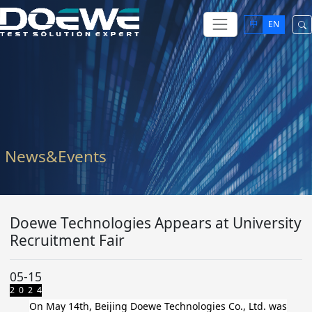
中
EN
News&Events
Doewe Technologies Appears at University
Recruitment Fair
05-15
2 0 2 4
On May 14th, Beijing Doewe Technologies Co., Ltd. was