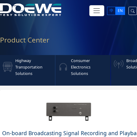
中
EN
Product Center
Highway
Consumer
Broad
Transportation
Electronics
Solut
Solutions
Solutions
On-board Broadcasting Signal Recording and Playba