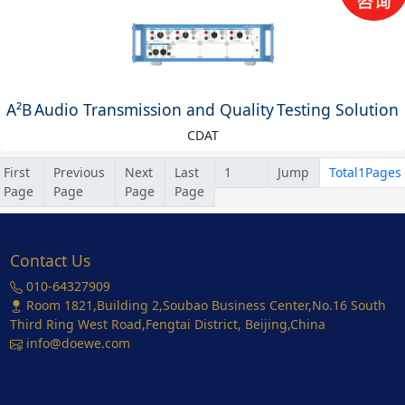
A²B Audio Transmission and Quality Testing Solution
CDAT
First
Previous
Next
Last
Jump
Total1Pages
Page
Page
Page
Page
Contact Us
010-64327909
Room 1821,Building 2,Soubao Business Center,No.16 South
Third Ring West Road,Fengtai District, Beijing,China
info@doewe.com