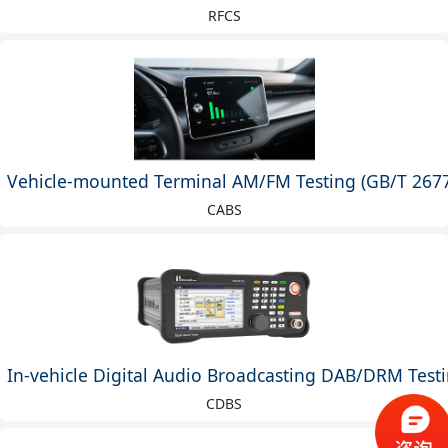
RFCS
Vehicle-mounted Terminal AM/FM Testing (GB/T 2677
CABS
In-vehicle Digital Audio Broadcasting DAB/DRM Testi
CDBS