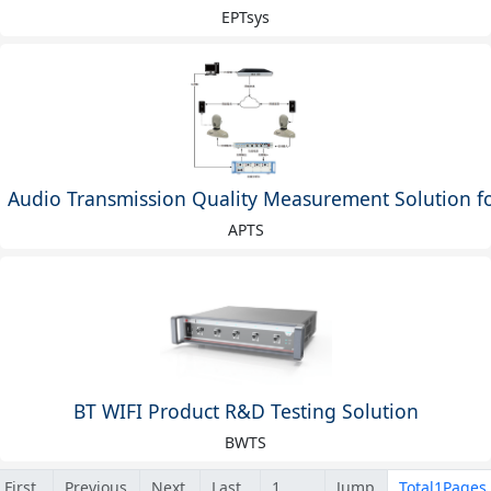
EPTsys
Audio Transmission Quality Measurement Solution 
APTS
BT WIFI Product R&D Testing Solution
BWTS
First
Previous
Next
Last
Jump
Total1Pages