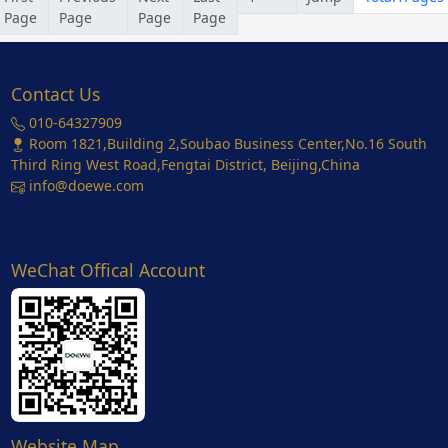
Page
Page
Page
Page
Contact Us
010-64327909
Room 1821,Building 2,Soubao Business Center,No.16 South
Third Ring West Road,Fengtai District, Beijing,China
info@doewe.com
WeChat Offical Account
Website Map