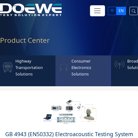
中
EN
Product Center
Highway
Consumer
Broad
Transportation
Electronics
Solut
Solutions
Solutions
GB 4943 (EN50332) Electroacoustic Testing System