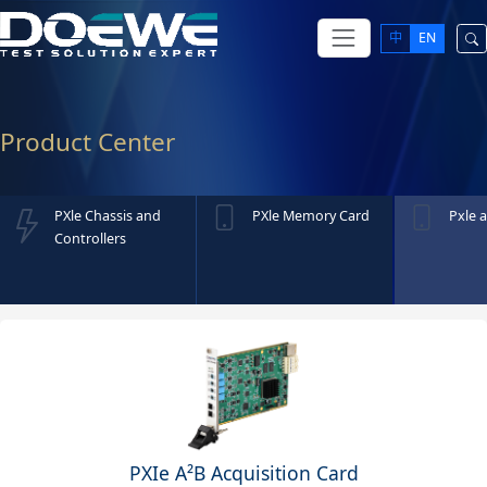
中
EN
Product Center
PXle Chassis and
PXle Memory Card
Pxle a
Controllers
PXIe A²B Acquisition Card