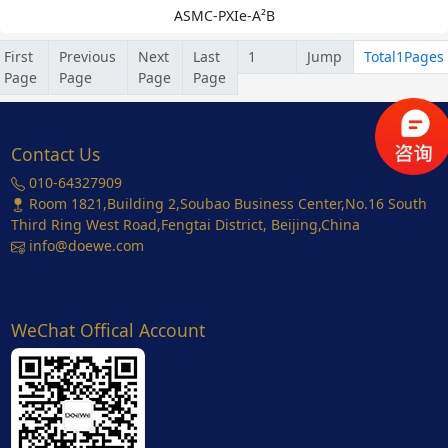
ASMC-PXIe-A²B
First
Previous
Next
Last
Jump
Total1Pages
Page
Page
Page
Page
Contact Us
010-64327909
Room 1821,Building 2,Soubao Business Center,No.16 South
Third Ring West Road,Fengtai District, Beijing,China
info@doewe.com
WeChat Offical Account