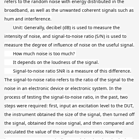
refers to the random noise with energy distributed in the
broadband, as well as the unwanted coherent signals such as
hum and interference.
Unit: Generally, decibel (dB) is used to measure the
intensity of noise, and signal-to-noise ratio (S/N) is used to
measure the degree of influence of noise on the useful signal.
How much noise is too much?
It depends on the loudness of the signal.
Signal-to-noise ratio SNR is a measure of this difference.
The signal-to-noise ratio refers to the ratio of the signal to the
noise in an electronic device or electronic system. In the
process of testing the signal-to-noise ratio, in the past, two
steps were required: first, input an excitation level to the DUT,
the instrument obtained the size of the signal, then turned off
the signal, obtained the noise signal, and then compared and
calculated the value of the signal-to-noise ratio. Now the