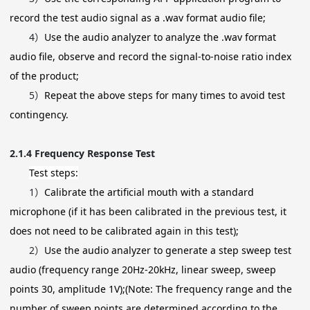
record the test audio signal as a .wav format audio file;
4）
Use the audio analyzer to analyze the .wav format
audio file, observe and record the signal-to-noise ratio index
of the product;
5）
Repeat the above steps for many times to avoid test
contingency.
2.1.4
Frequency Response Test
Test steps:
1）
Calibrate the artificial mouth with a standard
microphone (if it has been calibrated in the previous test, it
does not need to be calibrated again in this test);
2）
Use the audio analyzer to generate a step sweep test
audio (frequency range 20Hz-20kHz, linear sweep, sweep
points 30, amplitude 1V);(Note: The frequency range and the
number of sweep points are determined according to the