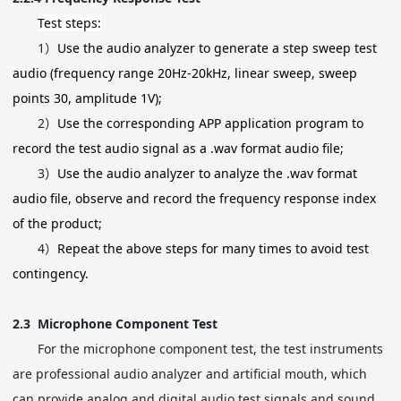
Test steps:
1）
Use the audio analyzer to generate a step sweep test
audio (frequency range 20Hz-20kHz, linear sweep, sweep
points 30, amplitude 1V);
2）
Use the corresponding APP application program to
record the test audio signal as a .wav format audio file;
3）
Use the audio analyzer to analyze the .wav format
audio file, observe and record the frequency response index
of the product;
4）
Repeat the above steps for many times to avoid test
contingency.
2.3
Microphone Component Test
For the microphone component test, the test instruments
are professional audio analyzer and artificial mouth, which
can provide analog and digital audio test signals and sound