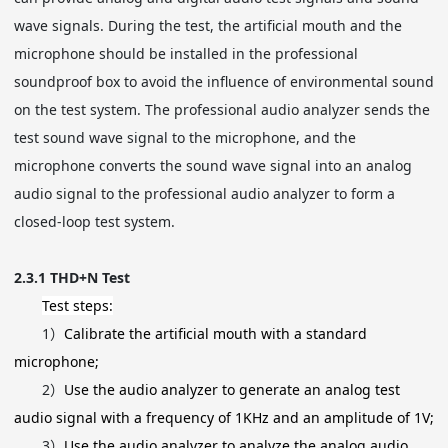
wave signals. During the test, the artificial mouth and the
microphone should be installed in the professional
soundproof box to avoid the influence of environmental sound
on the test system. The professional audio analyzer sends the
test sound wave signal to the microphone, and the
microphone converts the sound wave signal into an analog
audio signal to the professional audio analyzer to form a
closed-loop test system.
2.3.1
THD+N Test
Test steps:
1）
Calibrate the artificial mouth with a standard
microphone;
2）
Use the audio analyzer to generate an analog test
audio signal with a frequency of 1KHz and an amplitude of 1V;
3）
Use the audio analyzer to analyze the analog audio