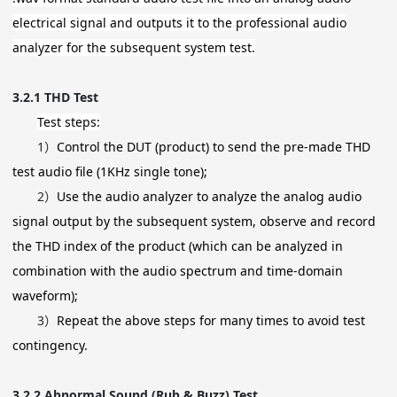
electrical signal and outputs it to the professional audio
analyzer for the subsequent system test.
3.2.1
THD Test
Test steps:
1）
Control the DUT (product) to send the pre-made THD
test audio file (1KHz single tone);
2）
Use the audio analyzer to analyze the analog audio
signal output by the subsequent system, observe and record
the THD index of the product (which can be analyzed in
combination with the audio spectrum and time-domain
waveform);
3）
Repeat the above steps for many times to avoid test
contingency.
3.2.2
Abnormal Sound (Rub & Buzz) Test