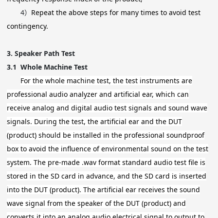
4）
Repeat the above steps for many times to avoid test
contingency.
3.
Speaker Path Test
3.1
Whole Machine Test
For the whole machine test, the test instruments are
professional audio analyzer and artificial ear, which can
receive analog and digital audio test signals and sound wave
signals. During the test, the artificial ear and the DUT
(product) should be installed in the professional soundproof
box to avoid the influence of environmental sound on the test
system. The pre-made .wav format standard audio test file is
stored in the SD card in advance, and the SD card is inserted
into the DUT (product). The artificial ear receives the sound
wave signal from the speaker of the DUT (product) and
converts it into an analog audio electrical signal to output to