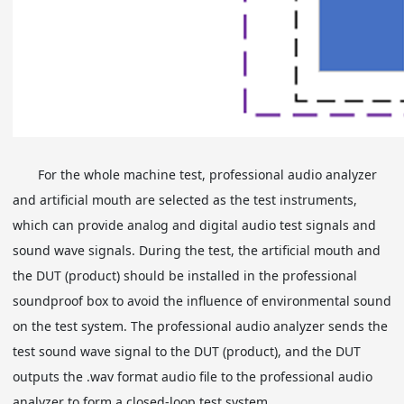
For the whole machine test, professional audio analyzer
and artificial mouth are selected as the test instruments,
which can provide analog and digital audio test signals and
sound wave signals. During the test, the artificial mouth and
the DUT (product) should be installed in the professional
soundproof box to avoid the influence of environmental sound
on the test system. The professional audio analyzer sends the
test sound wave signal to the DUT (product), and the DUT
outputs the .wav format audio file to the professional audio
analyzer to form a closed-loop test system.