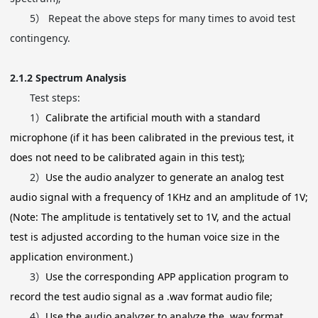
5）
Repeat the above steps for many times to avoid test
contingency.
2.1.2
Spectrum Analysis
Test steps:
1）
Calibrate the artificial mouth with a standard
microphone (if it has been calibrated in the previous test, it
does not need to be calibrated again in this test);
2）
Use the audio analyzer to generate an analog test
audio signal with a frequency of 1KHz and an amplitude of 1V;
(Note: The amplitude is tentatively set to 1V, and the actual
test is adjusted according to the human voice size in the
application environment.)
3）
Use the corresponding APP application program to
record the test audio signal as a .wav format audio file;
4）
Use the audio analyzer to analyze the .wav format