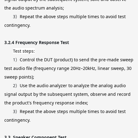
the audio spectrum analysis;
3）
Repeat the above steps multiple times to avoid test
contingency.
3.2.4
Frequency Response Test
Test steps:
1）
Control the DUT (product) to send the pre-made sweep
test audio file (frequency range 20Hz–20kHz, linear sweep, 30
sweep points);
2）
Use the audio analyzer to analyze the analog audio
signal output by the subsequent system, observe and record
the product's frequency response index;
3）
Repeat the above steps multiple times to avoid test
contingency.
3.3
Speaker Component Test