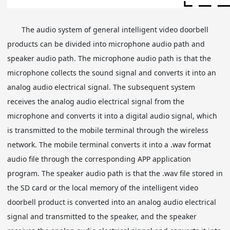
The audio system of general intelligent video doorbell
products can be divided into microphone audio path and
speaker audio path. The microphone audio path is that the
microphone collects the sound signal and converts it into an
analog audio electrical signal. The subsequent system
receives the analog audio electrical signal from the
microphone and converts it into a digital audio signal, which
is transmitted to the mobile terminal through the wireless
network. The mobile terminal converts it into a .wav format
audio file through the corresponding APP application
program. The speaker audio path is that the .wav file stored in
the SD card or the local memory of the intelligent video
doorbell product is converted into an analog audio electrical
signal and transmitted to the speaker, and the speaker