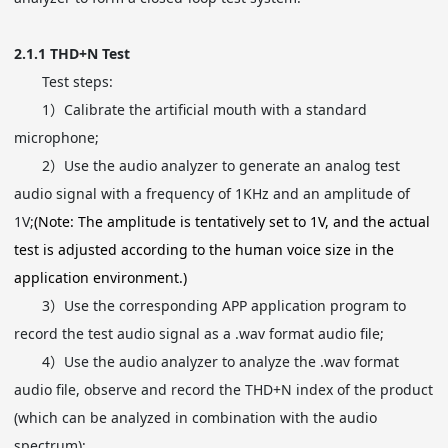
2.1.1
THD+N Test
Test steps:
1）
Calibrate the artificial mouth with a standard
microphone;
2）
Use the audio analyzer to generate an analog test
audio signal with a frequency of 1KHz and an amplitude of
1V;
(Note: The amplitude is tentatively set to 1V, and the actual
test is adjusted according to the human voice size in the
application environment.)
3）
Use the corresponding APP application program to
record the test audio signal as a .wav format audio file;
4）
Use the audio analyzer to analyze the .wav format
audio file, observe and record the THD+N index of the product
(which can be analyzed in combination with the audio
spectrum);