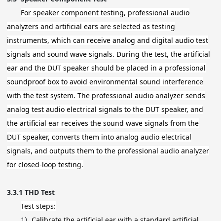
For speaker component testing, professional audio
analyzers and artificial ears are selected as testing
instruments, which can receive analog and digital audio test
signals and sound wave signals. During the test, the artificial
ear and the DUT speaker should be placed in a professional
soundproof box to avoid environmental sound interference
with the test system. The professional audio analyzer sends
analog test audio electrical signals to the DUT speaker, and
the artificial ear receives the sound wave signals from the
DUT speaker, converts them into analog audio electrical
signals, and outputs them to the professional audio analyzer
for closed-loop testing.
3.3.1
THD Test
Test steps:
1）
Calibrate the artificial ear with a standard artificial