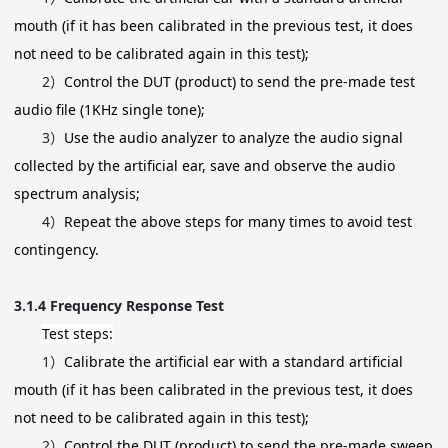
mouth (if it has been calibrated in the previous test, it does
not need to be calibrated again in this test);
2）
Control the DUT (product) to send the pre-made test
audio file (1KHz single tone);
3）
Use the audio analyzer to analyze the audio signal
collected by the artificial ear, save and observe the audio
spectrum analysis;
4）
Repeat the above steps for many times to avoid test
contingency.
3.1.4
Frequency Response Test
Test steps:
1）
Calibrate the artificial ear with a standard artificial
mouth (if it has been calibrated in the previous test, it does
not need to be calibrated again in this test);
2）
Control the DUT (product) to send the pre-made sweep