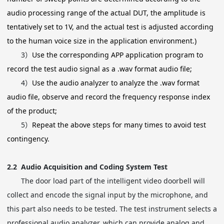
audio processing range of the actual DUT, the amplitude is
tentatively set to 1V, and the actual test is adjusted according
to the human voice size in the application environment.)
3）
Use the corresponding APP application program to
record the test audio signal as a .wav format audio file;
4）
Use the audio analyzer to analyze the .wav format
audio file, observe and record the frequency response index
of the product;
5）
Repeat the above steps for many times to avoid test
contingency.
2.2
Audio Acquisition and Coding System Test
The door load part of the intelligent video doorbell will
collect and encode the signal input by the microphone, and
this part also needs to be tested. The test instrument selects a
professional audio analyzer, which can provide analog and