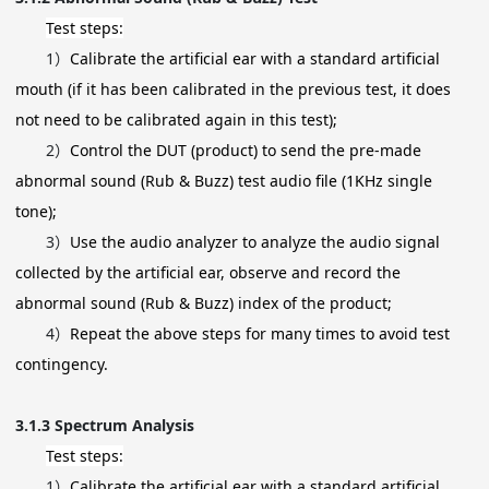
Test steps:
1）
Calibrate the artificial ear with a standard artificial
mouth (if it has been calibrated in the previous test, it does
not need to be calibrated again in this test);
2）
Control the DUT (product) to send the pre-made
abnormal sound (Rub & Buzz) test audio file (1KHz single
tone);
3）
Use the audio analyzer to analyze the audio signal
collected by the artificial ear, observe and record the
abnormal sound (Rub & Buzz) index of the product;
4）
Repeat the above steps for many times to avoid test
contingency.
3.1.3
Spectrum Analysis
Test steps:
1）
Calibrate the artificial ear with a standard artificial