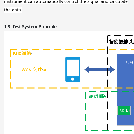
instrument can automatically control the signal and calculate
the data.
1.3
Test System Principle