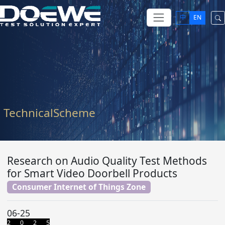
中
EN
TechnicalScheme
Research on Audio Quality Test Methods
for Smart Video Doorbell Products
Consumer Internet of Things Zone
06-25
2 0 2 5