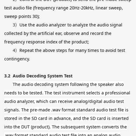
test audio file (frequency range 20Hz-20kHz, linear sweep,
sweep points 30);
3）
Use the audio analyzer to analyze the audio signal
collected by the artificial ear, observe and record the
frequency response index of the product;
4）
Repeat the above steps for many times to avoid test
contingency.
3.2
Audio Decoding System Test
The audio decoding system following the speaker also
needs to be tested. The test instrument selects a professional
audio analyzer, which can receive analog/digital audio test
signals. The pre-made .wav format standard audio test file is
stored in the SD card in advance, and the SD card is inserted
into the DUT (product). The subsequent system converts the
.wav format standard audio test file into an analog audio