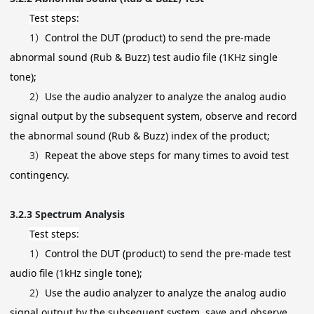
Test steps:
1）
Control the DUT (product) to send the pre-made
abnormal sound (Rub & Buzz) test audio file (1KHz single
tone);
2）
Use the audio analyzer to analyze the analog audio
signal output by the subsequent system, observe and record
the abnormal sound (Rub & Buzz) index of the product;
3）
Repeat the above steps for many times to avoid test
contingency.
3.2.3
Spectrum Analysis
Test steps:
1）
Control the DUT (product) to send the pre-made test
audio file (1kHz single tone);
2）
Use the audio analyzer to analyze the analog audio
signal output by the subsequent system, save and observe