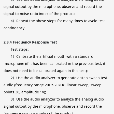
signal output by the microphone, observe and record the
signal-to-noise ratio index of the product;
4）
Repeat the above steps for many times to avoid test
contingency.
2.3.4
Frequency Response Test
Test steps:
1）
Calibrate the artificial mouth with a standard
microphone (if it has been calibrated in the previous test, it
does not need to be calibrated again in this test);
2）
Use the audio analyzer to generate a step sweep test
audio (frequency range 20Hz-20kHz, linear sweep, sweep
points 30, amplitude 1V);
3）
Use the audio analyzer to analyze the analog audio
signal output by the microphone, observe and record the
frequency response index of the product;