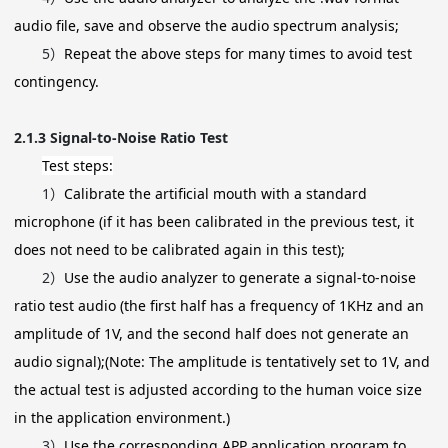
audio file, save and observe the audio spectrum analysis;
5）
Repeat the above steps for many times to avoid test
contingency.
2.1.3
Signal-to-Noise Ratio Test
Test steps:
1）
Calibrate the artificial mouth with a standard
microphone (if it has been calibrated in the previous test, it
does not need to be calibrated again in this test);
2）
Use the audio analyzer to generate a signal-to-noise
ratio test audio (the first half has a frequency of 1KHz and an
amplitude of 1V, and the second half does not generate an
audio signal);(Note: The amplitude is tentatively set to 1V, and
the actual test is adjusted according to the human voice size
in the application environment.)
3）
Use the corresponding APP application program to