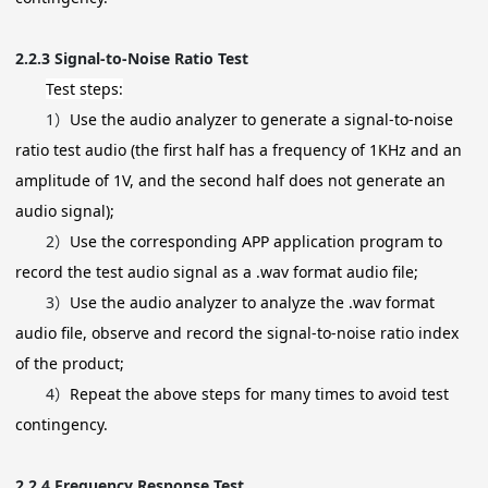
2.2.3
Signal-to-Noise Ratio Test
Test steps:
1）
Use the audio analyzer to generate a signal-to-noise
ratio test audio (the first half has a frequency of 1KHz and an
amplitude of 1V, and the second half does not generate an
audio signal);
2）
Use the corresponding APP application program to
record the test audio signal as a .wav format audio file;
3）
Use the audio analyzer to analyze the .wav format
audio file, observe and record the signal-to-noise ratio index
of the product;
4）
Repeat the above steps for many times to avoid test
contingency.
2.2.4
Frequency Response Test