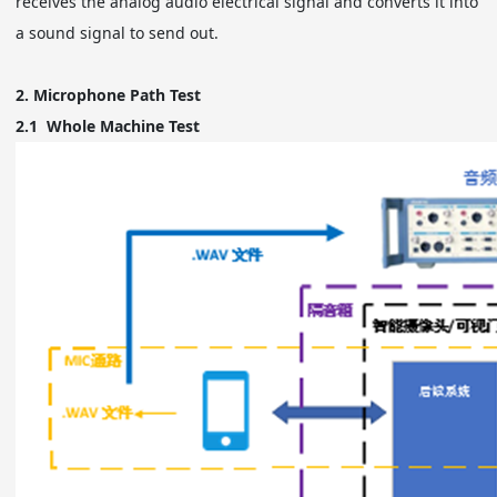
receives the analog audio electrical signal and converts it into
a sound signal to send out.
2.
Microphone Path Test
2.1
Whole Machine Test