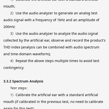
mouth;
2）
Use the audio analyzer to generate an analog test
audio signal with a frequency of 1kHz and an amplitude of
200mV;
3）
Use the audio analyzer to analyze the audio signal
collected by the artificial ear, observe and record the product's
THD index (analysis can be combined with audio spectrum
and time-domain waveform);
4）
Repeat the above steps multiple times to avoid test
contingency.
3.3.2
Spectrum Analysis
Test steps:
1）
Calibrate the artificial ear with a standard artificial
mouth (if calibrated in the previous test, no need to calibrate
again for this test);