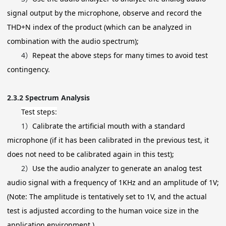
signal output by the microphone, observe and record the
THD+N index of the product (which can be analyzed in
combination with the audio spectrum);
4）
Repeat the above steps for many times to avoid test
contingency.
2.3.2
Spectrum Analysis
Test steps:
1）
Calibrate the artificial mouth with a standard
microphone (if it has been calibrated in the previous test, it
does not need to be calibrated again in this test);
2）
Use the audio analyzer to generate an analog test
audio signal with a frequency of 1KHz and an amplitude of 1V;
(Note: The amplitude is tentatively set to 1V, and the actual
test is adjusted according to the human voice size in the
application environment.)