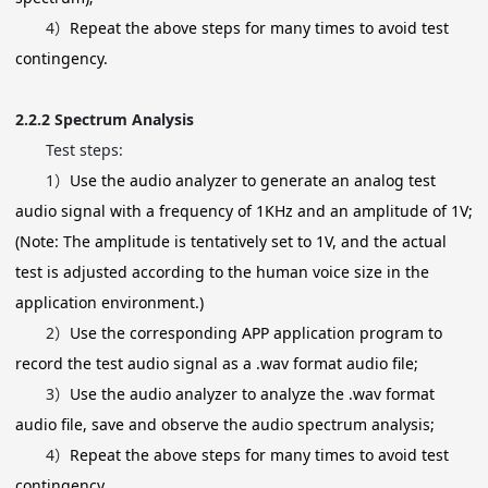
4）
Repeat the above steps for many times to avoid test
contingency.
2.2.2
Spectrum Analysis
Test steps:
1）
Use the audio analyzer to generate an analog test
audio signal with a frequency of 1KHz and an amplitude of 1V;
(Note: The amplitude is tentatively set to 1V, and the actual
test is adjusted according to the human voice size in the
application environment.)
2）
Use the corresponding APP application program to
record the test audio signal as a .wav format audio file;
3）
Use the audio analyzer to analyze the .wav format
audio file, save and observe the audio spectrum analysis;
4）
Repeat the above steps for many times to avoid test
contingency.