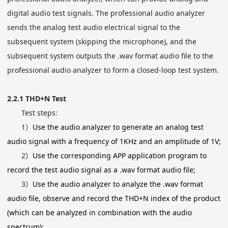
digital audio test signals. The professional audio analyzer
sends the analog test audio electrical signal to the
subsequent system (skipping the microphone), and the
subsequent system outputs the .wav format audio file to the
professional audio analyzer to form a closed-loop test system.
2.2.1
THD+N Test
Test steps:
1）
Use the audio analyzer to generate an analog test
audio signal with a frequency of 1KHz and an amplitude of 1V;
2）
Use the corresponding APP application program to
record the test audio signal as a .wav format audio file;
3）
Use the audio analyzer to analyze the .wav format
audio file, observe and record the THD+N index of the product
(which can be analyzed in combination with the audio
spectrum);