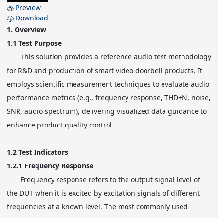
Preview
Download
1.
Overview
1.1
Test Purpose
This solution provides a reference audio test methodology
for R&D and production of smart video doorbell products. It
employs scientific measurement techniques to evaluate audio
performance metrics (e.g., frequency response, THD+N, noise,
SNR, audio spectrum), delivering visualized data guidance to
enhance product quality control.
1.2
Test Indicators
1.2.1
Frequency Response
Frequency response refers to the output signal level of
the DUT when it is excited by excitation signals of different
frequencies at a known level. The most commonly used