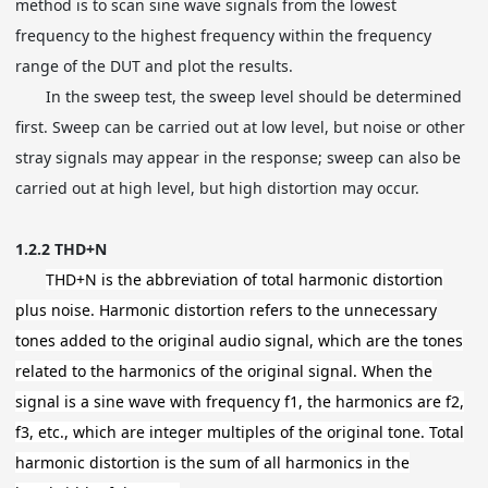
method is to scan sine wave signals from the lowest
frequency to the highest frequency within the frequency
range of the DUT and plot the results.
In the sweep test, the sweep level should be determined
first. Sweep can be carried out at low level, but noise or other
stray signals may appear in the response; sweep can also be
carried out at high level, but high distortion may occur.
1.2.2 THD+N
THD+N is the abbreviation of total harmonic distortion
plus noise. Harmonic distortion refers to the unnecessary
tones added to the original audio signal, which are the tones
related to the harmonics of the original signal. When the
signal is a sine wave with frequency f1, the harmonics are f2,
f3, etc., which are integer multiples of the original tone. Total
harmonic distortion is the sum of all harmonics in the