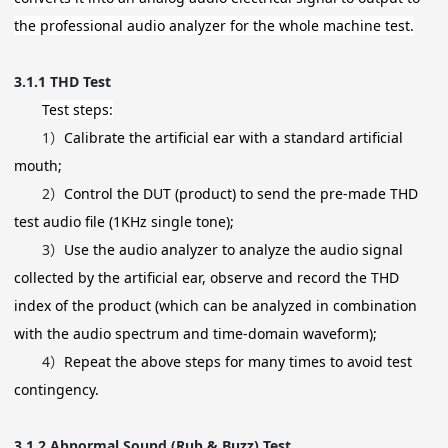
the professional audio analyzer for the whole machine test.
3.1.1
THD Test
Test steps:
1）
Calibrate the artificial ear with a standard artificial
mouth;
2）
Control the DUT (product) to send the pre-made THD
test audio file (1KHz single tone);
3）
Use the audio analyzer to analyze the audio signal
collected by the artificial ear, observe and record the THD
index of the product (which can be analyzed in combination
with the audio spectrum and time-domain waveform);
4）
Repeat the above steps for many times to avoid test
contingency.
3.1.2
Abnormal Sound (Rub & Buzz) Test