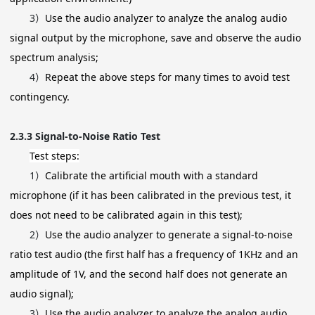
3）
Use the audio analyzer to analyze the analog audio
signal output by the microphone, save and observe the audio
spectrum analysis;
4）
Repeat the above steps for many times to avoid test
contingency.
2.3.3
Signal-to-Noise Ratio Test
Test steps:
1）
Calibrate the artificial mouth with a standard
microphone (if it has been calibrated in the previous test, it
does not need to be calibrated again in this test);
2）
Use the audio analyzer to generate a signal-to-noise
ratio test audio (the first half has a frequency of 1KHz and an
amplitude of 1V, and the second half does not generate an
audio signal);
3）
Use the audio analyzer to analyze the analog audio