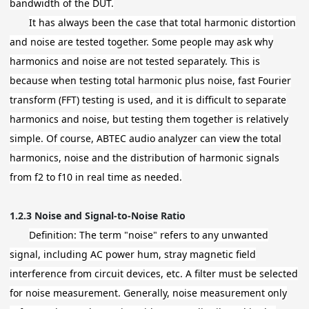
bandwidth of the DUT.
It has always been the case that total harmonic distortion
and noise are tested together. Some people may ask why
harmonics and noise are not tested separately. This is
because when testing total harmonic plus noise, fast Fourier
transform (FFT) testing is used, and it is difficult to separate
harmonics and noise, but testing them together is relatively
simple. Of course, ABTEC audio analyzer can view the total
harmonics, noise and the distribution of harmonic signals
from f2 to f10 in real time as needed.
1.2.3
Noise and Signal-to-Noise Ratio
Definition: The term "noise" refers to any unwanted
signal, including AC power hum, stray magnetic field
interference from circuit devices, etc. A filter must be selected
for noise measurement. Generally, noise measurement only