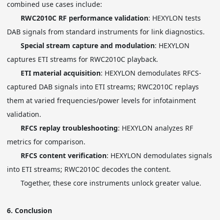
combined use cases include:
RWC2010C RF performance validation
: HEXYLON tests
DAB signals from standard instruments for link diagnostics.
Special stream capture and modulation
: HEXYLON
captures ETI streams for RWC2010C playback.
ETI material acquisition
: HEXYLON demodulates RFCS-
captured DAB signals into ETI streams; RWC2010C replays
them at varied frequencies/power levels for infotainment
validation.
RFCS replay troubleshooting
: HEXYLON analyzes RF
metrics for comparison.
RFCS content verification
: HEXYLON demodulates signals
into ETI streams; RWC2010C decodes the content.
Together, these core instruments unlock greater value.
6.
Conclusion