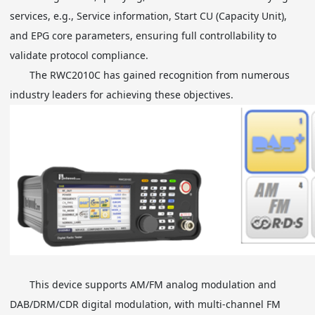
services, e.g., Service information, Start CU (Capacity Unit),
and EPG core parameters, ensuring full controllability to
validate protocol compliance.
The RWC2010C has gained recognition from numerous
industry leaders for achieving these objectives.
This device supports AM/FM analog modulation and
DAB/DRM/CDR digital modulation, with multi-channel FM