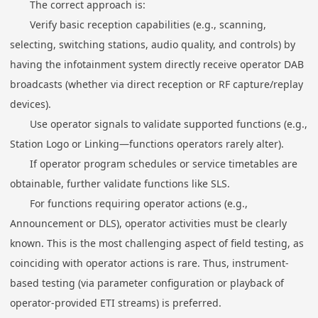
The correct approach is:
Verify basic reception capabilities (e.g., scanning,
selecting, switching stations, audio quality, and controls) by
having the infotainment system directly receive operator DAB
broadcasts (whether via direct reception or RF capture/replay
devices).
Use operator signals to validate supported functions (e.g.,
Station Logo or Linking—functions operators rarely alter).
If operator program schedules or service timetables are
obtainable, further validate functions like SLS.
For functions requiring operator actions (e.g.,
Announcement or DLS), operator activities must be clearly
known. This is the most challenging aspect of field testing, as
coinciding with operator actions is rare. Thus, instrument-
based testing (via parameter configuration or playback of
operator-provided ETI streams) is preferred.