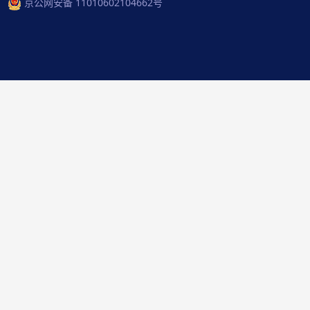
京公网安备 11010602104662号