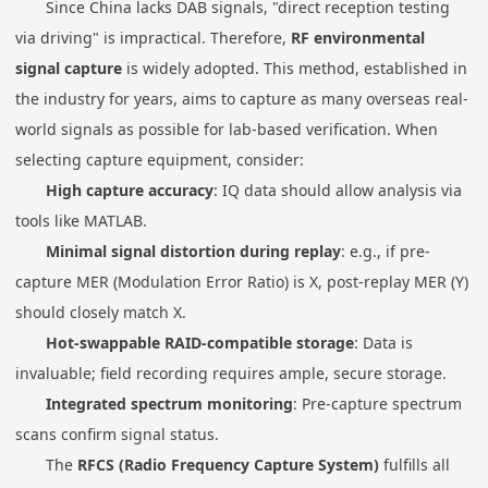
Since China lacks DAB signals, "direct reception testing
via driving" is impractical. Therefore,
RF environmental
signal capture
is widely adopted. This method, established in
the industry for years, aims to capture as many overseas real-
world signals as possible for lab-based verification. When
selecting capture equipment, consider:
High capture accuracy
: IQ data should allow analysis via
tools like MATLAB.
Minimal signal distortion during replay
: e.g., if pre-
capture MER (Modulation Error Ratio) is X, post-replay MER (Y)
should closely match X.
Hot-swappable RAID-compatible storage
: Data is
invaluable; field recording requires ample, secure storage.
Integrated spectrum monitoring
: Pre-capture spectrum
scans confirm signal status.
The
RFCS (Radio Frequency Capture System)
fulfills all