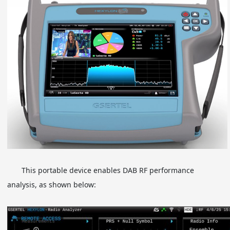
This portable device enables DAB RF performance
analysis, as shown below: