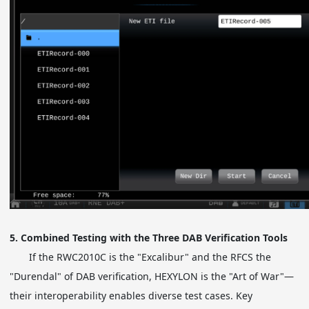
5. Combined Testing with the Three DAB Verification Tools
If the RWC2010C is the "Excalibur" and the RFCS the
"Durendal" of DAB verification, HEXYLON is the "Art of War"—
their interoperability enables diverse test cases. Key