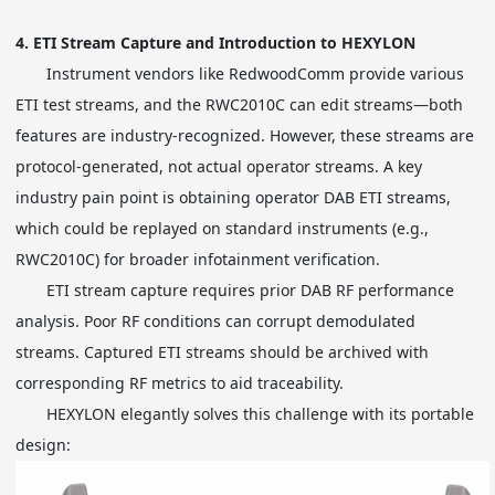
4.
ETI Stream Capture and Introduction to HEXYLON
Instrument vendors like RedwoodComm provide various
ETI test streams, and the RWC2010C can edit streams—both
features are industry-recognized. However, these streams are
protocol-generated, not actual operator streams. A key
industry pain point is obtaining operator DAB ETI streams,
which could be replayed on standard instruments (e.g.,
RWC2010C) for broader infotainment verification.
ETI stream capture requires prior DAB RF performance
analysis. Poor RF conditions can corrupt demodulated
streams. Captured ETI streams should be archived with
corresponding RF metrics to aid traceability.
HEXYLON elegantly solves this challenge with its portable
design: