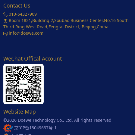
Contact Us
010-64327909
Room 1821,Building 2,Soubao Business Center,No.16 South
Third Ring West Road,Fengtai District, Beijing,China
info@doewe.com
WeChat Offical Account
Website Map
©2026 Doewe Technology Co., Ltd. All rights reserved
京ICP备18049637号-1