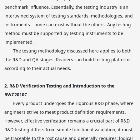
benchmark influence. Essentially, the testing industry is an
intertwined system of testing standards, methodologies, and
instruments—none can exist without the others. Any testing
method must be supported by testing instruments to be
implemented.
The testing methodology discussed here applies to both
the R&D and QA stages. Readers can build testing platforms
according to their actual needs.
2.
R&D Verification Testing and Introduction to the
RWC2010C
Every product undergoes the rigorous R&D phase, where
engineers strive to meet product definition requirements.
However, effective verification remains a crucial part of R&D.
R&D testing differs from simple functional validation; it must
be traceable to the root cause and generally requires: logical