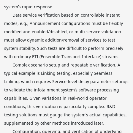
system’s rapid response.
Data service verification based on controllable instant
modes, e.g., Announcement configurations must be flexibly
modified and enabled/disabled, or multi-service validation
must allow dynamic addition/removal of services to test
system stability. Such tests are difficult to perform precisely
with ordinary ETI (Ensemble Transport Interface) streams.
Complex scenario setup and repeatable verification. A
typical example is Linking testing, especially Seamless
Linking, which requires Service-level delay parameter settings
to validate the infotainment system’s software processing
capabilities. Given variations in real-world operator
conditions, this verification is particularly complex. R&D
testing solutions must gauge the system’s actual capabilities,
supplemented by other methods introduced later.
Configuration, querying, and verification of underlying