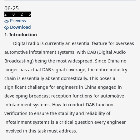
06-25
2 0 2 5
Preview
Download
1.
Introduction
Digital radio is currently an essential feature for overseas
automotive infotainment systems, with DAB (Digital Audio
Broadcasting) being the most widespread. Since China no
longer has actual DAB signal coverage, the entire industry
chain is essentially absent domestically. This poses a
significant challenge for engineers in China engaged in
developing broadcast reception functions for automotive
infotainment systems. How to conduct DAB function
verification to ensure the stability and reliability of
infotainment systems is a critical question every engineer
involved in this task must address.