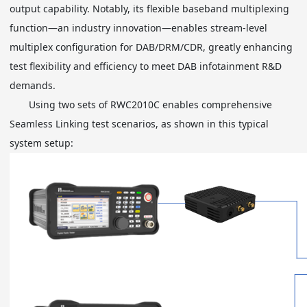
output capability. Notably, its flexible baseband multiplexing
function—an industry innovation—enables stream-level
multiplex configuration for DAB/DRM/CDR, greatly enhancing
test flexibility and efficiency to meet DAB infotainment R&D
demands.
Using two sets of RWC2010C enables comprehensive
Seamless Linking test scenarios, as shown in this typical
system setup: