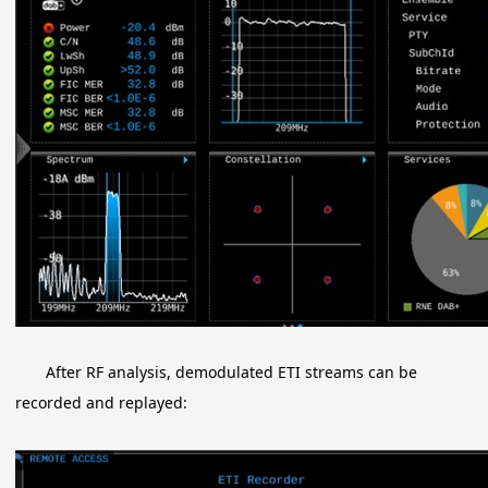
After RF analysis, demodulated ETI streams can be
recorded and replayed: