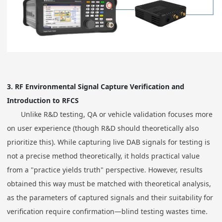
3.
RF Environmental Signal Capture Verification and
Introduction to RFCS
Unlike R&D testing, QA or vehicle validation focuses more
on user experience (though R&D should theoretically also
prioritize this). While capturing live DAB signals for testing is
not a precise method theoretically, it holds practical value
from a "practice yields truth" perspective. However, results
obtained this way must be matched with theoretical analysis,
as the parameters of captured signals and their suitability for
verification require confirmation—blind testing wastes time.