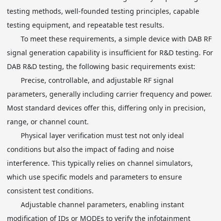
testing methods, well-founded testing principles, capable
testing equipment, and repeatable test results.
To meet these requirements, a simple device with DAB RF
signal generation capability is insufficient for R&D testing. For
DAB R&D testing, the following basic requirements exist:
Precise, controllable, and adjustable RF signal
parameters, generally including carrier frequency and power.
Most standard devices offer this, differing only in precision,
range, or channel count.
Physical layer verification must test not only ideal
conditions but also the impact of fading and noise
interference. This typically relies on channel simulators,
which use specific models and parameters to ensure
consistent test conditions.
Adjustable channel parameters, enabling instant
modification of IDs or MODEs to verify the infotainment