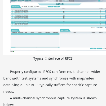
Typical Interface of RFCS
Properly configured, RFCS can form multi-channel, wider-
bandwidth test systems and synchronize with map/video
data. Single-unit RFCS typically suffices for specific capture
needs.
A multi-channel synchronous capture system is shown
below: