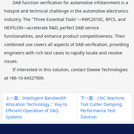
DAB function verification for automotive infotainment is a
hotspot and technical challenge in the automotive electronics
industry. The "Three Essential Tools"—RWC2010C, RFCS, and
HEXYLON—accelerate R&D, perfect DAB service
functionalities, and enhance product competitiveness. Their
combined use covers all aspects of DAB verification, providing
engineers with rich test cases to rapidly locate and resolve
issues.
If interested in this solution, contact Doewe Technologies
at +86-10-64327909.
上一篇：Intelligent Bandwidth
下一篇：CNC Machine
Allocation Technology ：Key to
Tool Cutter Damping
Efficient Operation of DAQ
Performance Test
Systems
Solution