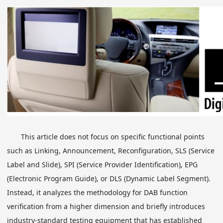
This article does not focus on specific functional points
such as Linking, Announcement, Reconfiguration, SLS (Service
Label and Slide), SPI (Service Provider Identification), EPG
(Electronic Program Guide), or DLS (Dynamic Label Segment).
Instead, it analyzes the methodology for DAB function
verification from a higher dimension and briefly introduces
industry-standard testing equipment that has established