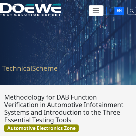
中
EN
TechnicalScheme
Methodology for DAB Function
Verification in Automotive Infotainment
Systems and Introduction to the Three
Essential Testing Tools
Automotive Electronics Zone