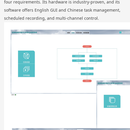
four requirements. Its hardware is industry-proven, and its
software offers English GUI and Chinese task management,
scheduled recording, and multi-channel control.